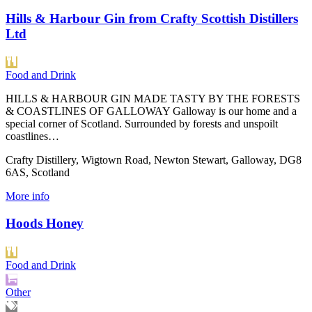
Hills & Harbour Gin from Crafty Scottish Distillers
Ltd
Food and Drink
HILLS & HARBOUR GIN MADE TASTY BY THE FORESTS
& COASTLINES OF GALLOWAY Galloway is our home and a
special corner of Scotland. Surrounded by forests and unspoilt
coastlines…
Crafty Distillery, Wigtown Road, Newton Stewart, Galloway, DG8
6AS, Scotland
More info
Hoods Honey
Food and Drink
Other