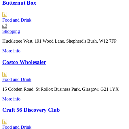
Butternut Box
Food and Drink
Shopping
Huckletree West, 191 Wood Lane, Shepherd's Bush, W12 7FP
More info
Costco Wholesaler
Food and Drink
15 Cobden Road, St Rollox Business Park, Glasgow, G21 1YX
More info
Craft 56 Discovery Club
Food and Drink