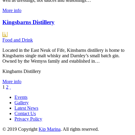
well as dressings, hot sauces and seasonings…
More info
Kingsbarns Distillery
Food and Drink
Located in the East Neuk of Fife, Kinsbarns distillery is home to
Kingsbarns single malt whisky and Darnley’s small batch gin.
Owned by the Wemyss family and established in…
Kingbarns Distillery
More info
1
2
Events
Gallery
Latest News
Contact Us
Privacy Policy
© 2019 Copyright
Kip Marina
. All rights reserved.