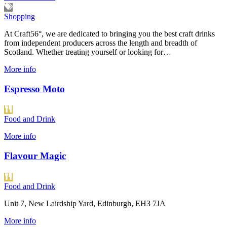
Shopping
At Craft56°, we are dedicated to bringing you the best craft drinks
from independent producers across the length and breadth of
Scotland. Whether treating yourself or looking for…
More info
Espresso Moto
Food and Drink
More info
Flavour Magic
Food and Drink
Unit 7, New Lairdship Yard, Edinburgh, EH3 7JA
More info