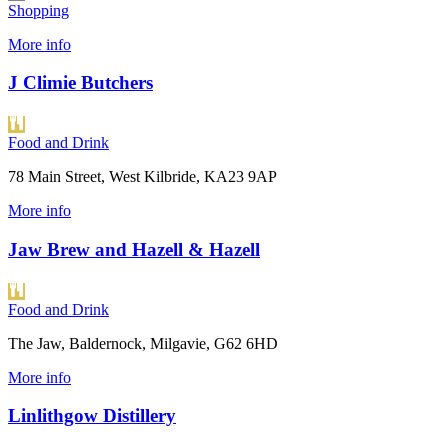
Shopping
More info
J Climie Butchers
Food and Drink
78 Main Street, West Kilbride, KA23 9AP
More info
Jaw Brew and Hazell & Hazell
Food and Drink
The Jaw, Baldernock, Milgavie, G62 6HD
More info
Linlithgow Distillery