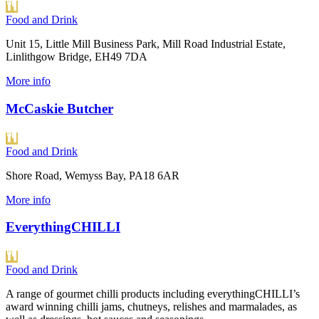
Food and Drink
Unit 15, Little Mill Business Park, Mill Road Industrial Estate,
Linlithgow Bridge, EH49 7DA
More info
McCaskie Butcher
Food and Drink
Shore Road, Wemyss Bay, PA18 6AR
More info
EverythingCHILLI
Food and Drink
A range of gourmet chilli products including everythingCHILLI’s
award winning chilli jams, chutneys, relishes and marmalades, as