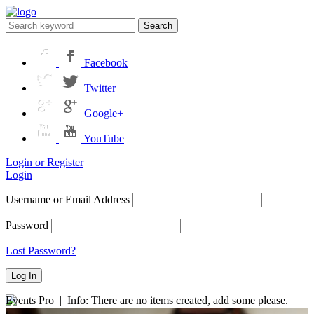
Search
Facebook
Twitter
Google+
YouTube
Login or Register
Login
Username or Email Address
Password
Lost Password?
Events Pro | Info: There are no items created, add some please.