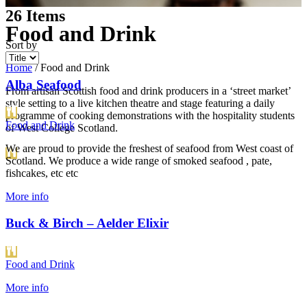
t
26
Items
Food and Drink
Sort by
Home
/
Food and Drink
Alba Seafood
From artisan Scottish food and drink producers in a ‘street market’
style setting to a live kitchen theatre and stage featuring a daily
programme of cooking demonstrations with the hospitality students
Food and Drink
of West College Scotland.
We are proud to provide the freshest of seafood from West coast of
Scotland. We produce a wide range of smoked seafood , pate,
fishcakes, etc etc
More info
Buck & Birch – Aelder Elixir
Food and Drink
More info