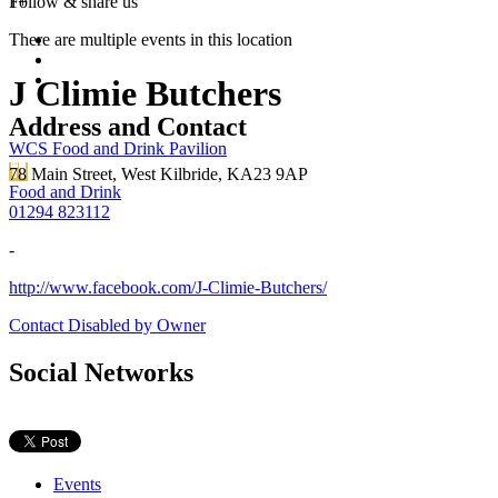
1+
Follow &
share us
There are multiple events in this location
J Climie Butchers
Address and Contact
WCS Food and Drink Pavilion
78 Main Street, West Kilbride, KA23 9AP
Food and Drink
01294 823112
-
http://www.facebook.com/J-Climie-Butchers/
Contact Disabled by Owner
Social Networks
Events