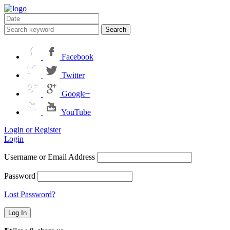
Search
Facebook
Twitter
Google+
YouTube
Login or Register
Login
Username or Email Address
Password
Lost Password?