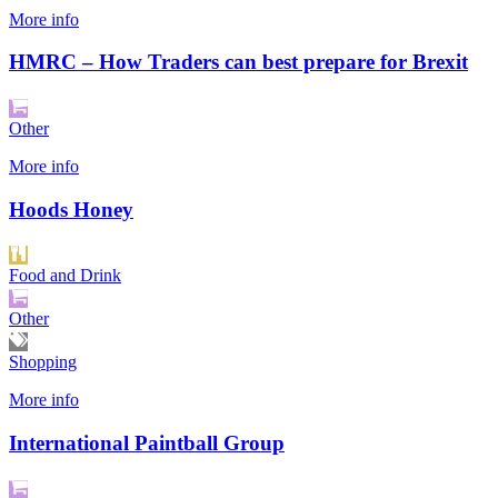
More info
HMRC – How Traders can best prepare for Brexit
Other
More info
Hoods Honey
Food and Drink
Other
Shopping
More info
International Paintball Group