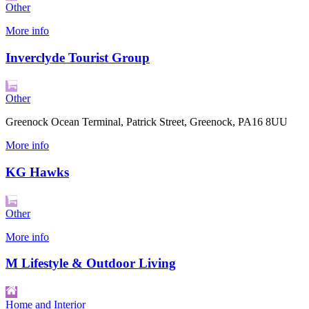
Other
More info
Inverclyde Tourist Group
Other
Greenock Ocean Terminal, Patrick Street, Greenock, PA16 8UU
More info
KG Hawks
Other
More info
M Lifestyle & Outdoor Living
Home and Interior