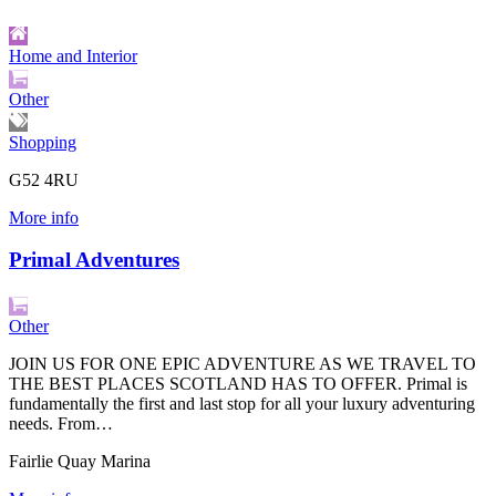
Home and Interior
Other
Shopping
G52 4RU
More info
Primal Adventures
Other
JOIN US FOR ONE EPIC ADVENTURE AS WE TRAVEL TO
THE BEST PLACES SCOTLAND HAS TO OFFER. Primal is
fundamentally the first and last stop for all your luxury adventuring
needs. From…
Fairlie Quay Marina