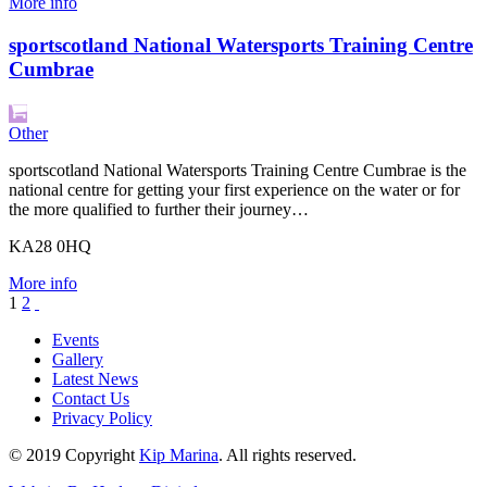
More info
sportscotland National Watersports Training Centre
Cumbrae
Other
sportscotland National Watersports Training Centre Cumbrae is the
national centre for getting your first experience on the water or for
the more qualified to further their journey…
KA28 0HQ
More info
1
2
Events
Gallery
Latest News
Contact Us
Privacy Policy
© 2019 Copyright
Kip Marina
. All rights reserved.