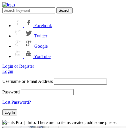
Search
Facebook
Twitter
Google+
YouTube
Login or Register
Login
Username or Email Address
Password
Lost Password?
Events Pro | Info: There are no items created, add some please.