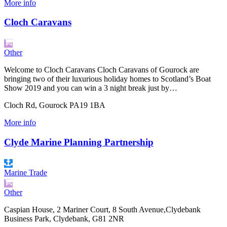
More info
Cloch Caravans
Other
Welcome to Cloch Caravans Cloch Caravans of Gourock are
bringing two of their luxurious holiday homes to Scotland’s Boat
Show 2019 and you can win a 3 night break just by…
Cloch Rd, Gourock PA19 1BA
More info
Clyde Marine Planning Partnership
Marine Trade
Other
Caspian House, 2 Mariner Court, 8 South Avenue,Clydebank
Business Park, Clydebank, G81 2NR