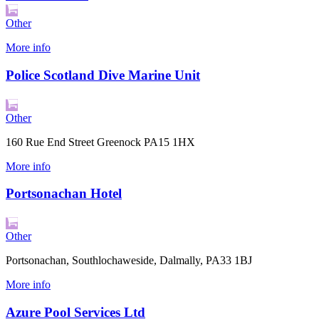
Other
More info
Police Scotland Dive Marine Unit
Other
160 Rue End Street Greenock PA15 1HX
More info
Portsonachan Hotel
Other
Portsonachan, Southlochaweside, Dalmally, PA33 1BJ
More info
Azure Pool Services Ltd