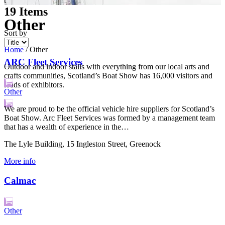
t
19
Items
Other
Sort by
Home
/
Other
ARC Fleet Services
Outdoor and indoor stalls with everything from our local arts and
crafts communities, Scotland’s Boat Show has 16,000 visitors and
loads of exhibitors.
Other
We are proud to be the official vehicle hire suppliers for Scotland’s
Boat Show. Arc Fleet Services was formed by a management team
that has a wealth of experience in the…
The Lyle Building, 15 Ingleston Street, Greenock
More info
Calmac
Other