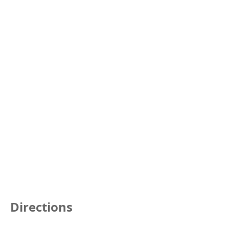
Directions