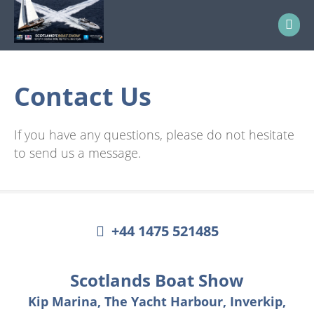
Contact Us
If you have any questions, please do not hesitate
to send us a message.
+44 1475 521485
Scotlands Boat Show
Kip Marina, The Yacht Harbour, Inverkip,