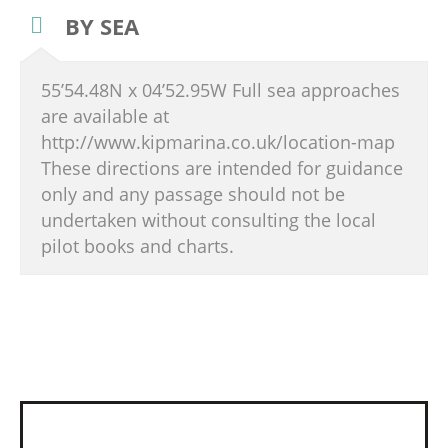
BY SEA
55’54.48N x 04’52.95W Full sea approaches
are available at
http://www.kipmarina.co.uk/location-map
These directions are intended for guidance
only and any passage should not be
undertaken without consulting the local
pilot books and charts.