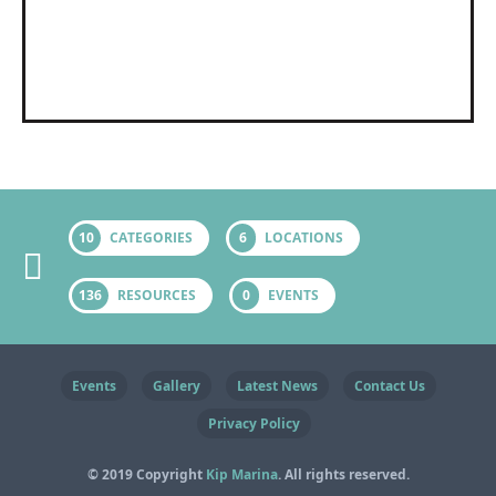
10
CATEGORIES
6
LOCATIONS
136
RESOURCES
0
EVENTS
Events
Gallery
Latest News
Contact Us
Privacy Policy
© 2019 Copyright
Kip Marina
. All rights reserved.