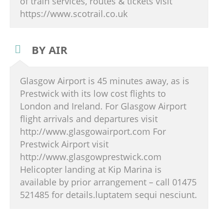
of train services, routes & tickets visit
https://www.scotrail.co.uk
BY AIR
Glasgow Airport is 45 minutes away, as is
Prestwick with its low cost flights to
London and Ireland. For Glasgow Airport
flight arrivals and departures visit
http://www.glasgowairport.com For
Prestwick Airport visit
http://www.glasgowprestwick.com
Helicopter landing at Kip Marina is
available by prior arrangement – call 01475
521485 for details.luptatem sequi nesciunt.