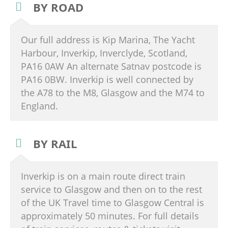
BY ROAD
Our full address is Kip Marina, The Yacht
Harbour, Inverkip, Inverclyde, Scotland,
PA16 0AW An alternate Satnav postcode is
PA16 0BW. Inverkip is well connected by
the A78 to the M8, Glasgow and the M74 to
England.
BY RAIL
Inverkip is on a main route direct train
service to Glasgow and then on to the rest
of the UK Travel time to Glasgow Central is
approximately 50 minutes. For full details