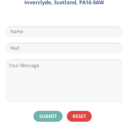
Inverclyde, Scotland, PA16 0AW