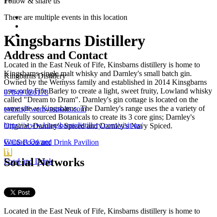
1+
Follow &
share us
There are multiple events in this location
Kingsbarns Distillery
Address and Contact
Located in the East Neuk of Fife, Kinsbarns distillery is home to
Kingsbarns single malt whisky and Darnley's small batch gin.
Kingbarns Distillery
Owned by the Wemyss family and established in 2014 Kinsgbarns
uses only Fife Barley to create a light, sweet fruity, Lowland whisky
07849 086178
called "Dream to Dram". Darnley's gin cottage is located on the
same site as Kingsbarns. The Darnley's range uses the a variety of
events@wemyssmalts.com
carefully sourced Botanicals to create its 3 core gins; Darnley's
https://www.kingsbarnsdistillery.com/visit-us/
Original, Darnley's Spiced and Darnley's Navy Spiced.
Contact Owner
WCS Food and Drink Pavilion
Social Networks
Food and Drink
Located in the East Neuk of Fife, Kinsbarns distillery is home to