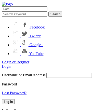
Search
Facebook
Twitter
Google+
YouTube
Login or Register
Login
Username or Email Address
Password
Lost Password?