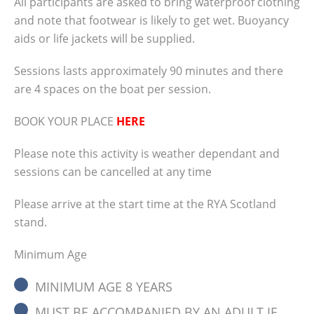
All participants are asked to bring waterproof clothing
clothing and note that footwear is likely to
and note that footwear is likely to get wet. Buoyancy
get wet. Buoyancy aids or life jackets will be
aids or life jackets will be supplied.
supplied. Sessions lasts approximately 90
minutes and there are 4 spaces on the boat
Sessions lasts approximately 90 minutes and there
per session. BOOK YOUR PLACE HERE Please
are 4 spaces on the boat per session.
note this activity is weather dependant and
sessions can be cancelled at any time Please
BOOK YOUR PLACE
HERE
arrive at the start time at the RYA Scotland
stand. Minimum Age MINIMUM AGE 8 YEARS
Please note this activity is weather dependant and
MUST BE ACCOMPANIED BY AN ADULT IF
sessions can be cancelled at any time
UNDER 16 (booked onto session) On the
Please arrive at the start time at the RYA Scotland
Water Timings FRIDAY 13:45 (use of springs)
stand.
15:45 (confined turns) SATURDAY 10:30
(alongside berthing) 12:30 (single engine
Minimum Age
handling) 14:30 (use of springs for berthing)
16:30 (confined turns) SUNDAY 10:30
MINIMUM AGE 8 YEARS
(alongside berthing) 12:30 (single engine…
MUST BE ACCOMPANIED BY AN ADULT IF