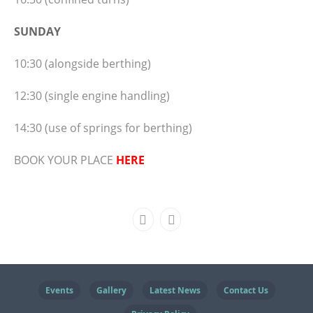
SUNDAY
10:30 (alongside berthing)
12:30 (single engine handling)
14:30 (use of springs for berthing)
BOOK YOUR PLACE
HERE
Events
Gallery
Latest News
Contact Us