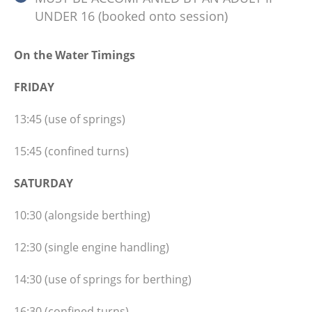
UNDER 16 (booked onto session)
On the Water Timings
FRIDAY
13:45 (use of springs)
15:45 (confined turns)
SATURDAY
10:30 (alongside berthing)
12:30 (single engine handling)
14:30 (use of springs for berthing)
16:30 (confined turns)