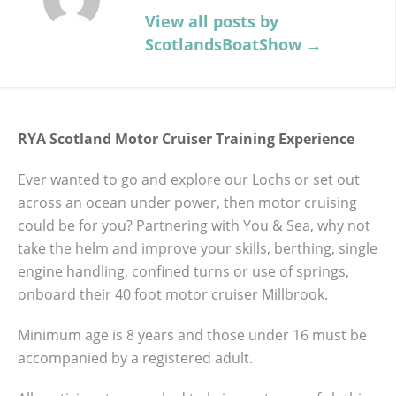
RYA SCOTLAND MOTOR
View all posts by
CRUISER TRAINING
ScotlandsBoatShow
→
EXPERIENCE
RYA Scotland Motor Cruiser Training
RYA Scotland Motor Cruiser Training Experience
Experience Ever wanted to go and explore
our Lochs or set out across an ocean under
Ever wanted to go and explore our Lochs or set out
power, then motor cruising could be for
across an ocean under power, then motor cruising
ATTRACTIONS
BOAT SHOW
you? Partnering with You & Sea, why not
could be for you? Partnering with You & Sea, why not
take the helm and improve your skills,
take the helm and improve your skills, berthing, single
ENTERTAINMENT
EVENT
EXHIBITOR
berthing, single engine handling, confined
engine handling, confined turns or use of springs,
turns or use of springs, onboard their 40
NEWS
onboard their 40 foot motor cruiser Millbrook.
foot motor cruiser Millbrook. Minimum age
is 8 years and those under 16 must be
Minimum age is 8 years and those under 16 must be
accompanied by a registered adult. All
accompanied by a registered adult.
participants are asked to bring waterproof