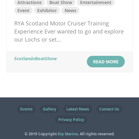
Attractions
Boat Show
Entertainment
Event
Exhibitor
News
RYA Scotland Motor Cruiser Training
Experience Ever wanted to go and explore
our Lochs or set…
ScotlandsBoatShow
READ MORE
Events
Gallery
Latest News
Contact Us
Privacy Policy
© 2019 Copyright
Kip Marina
. All rights reserved.