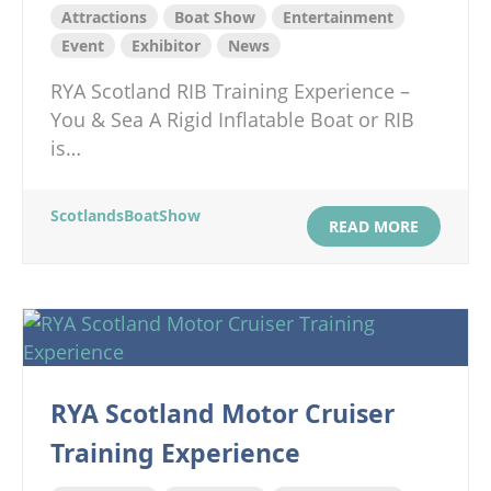
Attractions
Boat Show
Entertainment
Event
Exhibitor
News
RYA Scotland RIB Training Experience –
You & Sea A Rigid Inflatable Boat or RIB
is…
ScotlandsBoatShow
READ MORE
RYA Scotland Motor Cruiser
Training Experience