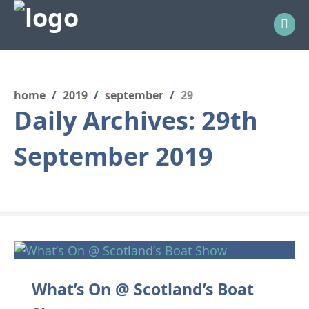
home
/
2019
/
september
/
29
Daily Archives:
29th
September 2019
What’s On @ Scotland’s Boat