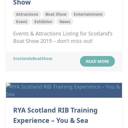
Show
Attractions
Boat Show
Entertainment
Event
Exhibitor
News
Events & Attractions Listing for Scotland’s
Boat Show 2019 – don’t miss out!
ScotlandsBoatShow
READ MORE
RYA Scotland RIB Training
Experience – You & Sea