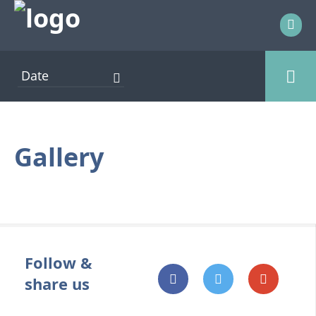
AFLOAT EVENTS
ENTERTAINMENT
Gallery
EXHIBITOR EVENTS
FOOD AND DRINK
ONSHORE EVENTS
OTHER EVENTS
Follow &
PRESENTATION
share us