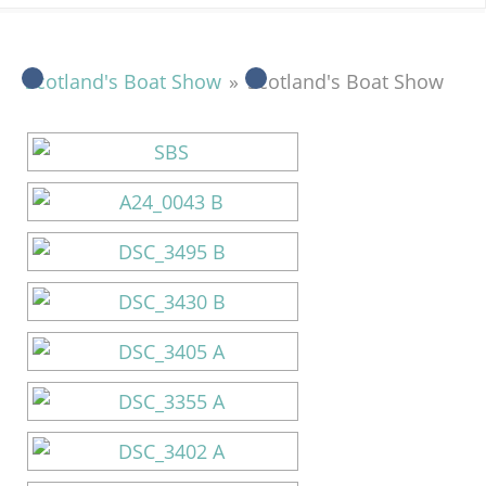
Scotland's Boat Show
»
Scotland's Boat Show