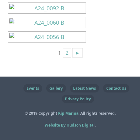
1
2
►
Events
Gallery
Latest News
Contact Us
Privacy Policy
© 2019 Copyright
Kip Marina
. All rights reserved.
Website By Hudson Digital
.