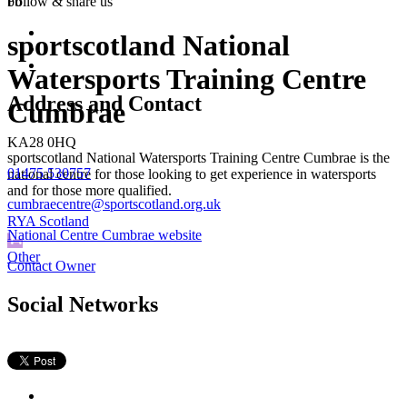
bb
Follow &
share us
sportscotland National
Watersports Training Centre
Address and Contact
Cumbrae
KA28 0HQ
sportscotland National Watersports Training Centre Cumbrae is the
01475 530757
national centre for those looking to get experience in watersports
and for those more qualified.
cumbraecentre@sportscotland.org.uk
RYA Scotland
National Centre Cumbrae website
Other
Contact Owner
Social Networks