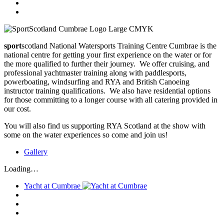
sport
scotland National Watersports Training Centre Cumbrae is the
national centre for getting your first experience on the water or for
the more qualified to further their journey. We offer cruising, and
professional yachtmaster training along with paddlesports,
powerboating, windsurfing and RYA and British Canoeing
instructor training qualifications. We also have residential options
for those committing to a longer course with all catering provided in
our cost.
You will also find us supporting RYA Scotland at the show with
some on the water experiences so come and join us!
Gallery
Loading…
Yacht at Cumbrae