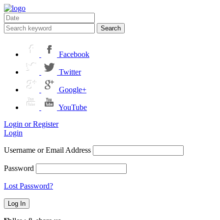
Search
Facebook
Twitter
Google+
YouTube
Login or Register
Login
Username or Email Address
Password
Lost Password?