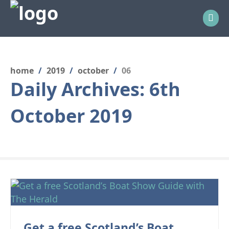
home
/
2019
/
october
/
06
Daily Archives:
6th
October 2019
Get a free Scotland’s Boat