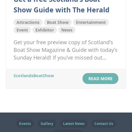
Show Guide with The Herald
Attractions
Boat Show
Entertainment
Event
Exhibitor
News
Get your free preview copy of Scotland’s
Boat Show Magazine & Guide with today’s
Sunday Herald! If you’ve missed out…
ScotlandsBoatShow
READ MORE
Events
Gallery
Latest News
Contact Us