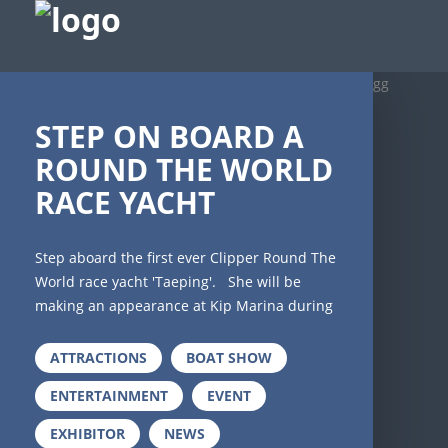
gg
STEP ON BOARD A
ROUND THE WORLD
RACE YACHT
Step aboard the first ever Clipper Round The
World race yacht 'Taeping'. She will be
making an appearance at Kip Marina during
Scotland's Boat Show 2019 and you ahve the
chance to get on board and discover what
ATTRACTIONS
BOAT SHOW
it's like to crew these magnificent boats that
ENTERTAINMENT
EVENT
race around the world. Imagine eleven
months of ocean sailing on a sixty foot yacht
EXHIBITOR
NEWS