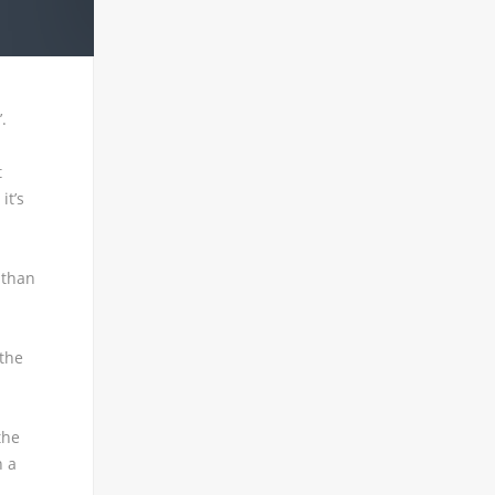
.
t
it’s
 than
 the
the
n a