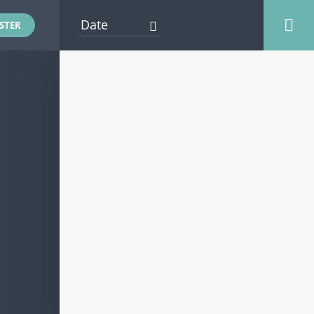
STER
AFLOAT EVENTS
ENTERTAINMENT
EXHIBITOR EVENTS
FOOD AND DRINK
ONSHORE EVENTS
OTHER EVENTS
PRESENTATION