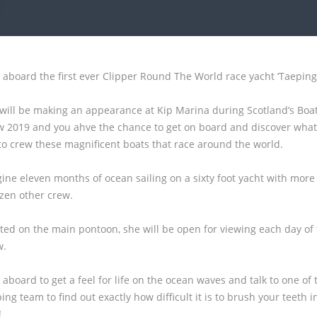
 aboard the first ever Clipper Round The World race yacht ‘Taeping’
will be making an appearance at Kip Marina during Scotland’s Boa
 2019 and you ahve the chance to get on board and discover what 
 to crew these magnificent boats that race around the world.
ine eleven months of ocean sailing on a sixty foot yacht with more
zen other crew.
ted on the main pontoon, she will be open for viewing each day of
w.
 aboard to get a feel for life on the ocean waves and talk to one of 
ing team to find out exactly how difficult it is to brush your teeth i
!