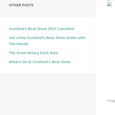
OTHER POSTS
Scotland’s Boat Show 2021 Cancelled
Get a free Scotland’s Boat Show Guide with
The Herald
The Great Rotary Duck Race
What’s On @ Scotland’s Boat Show
Imag