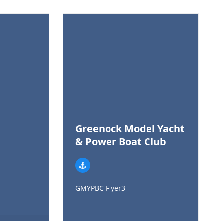
Greenock Model Yacht
& Power Boat Club
GMYPBC Flyer3