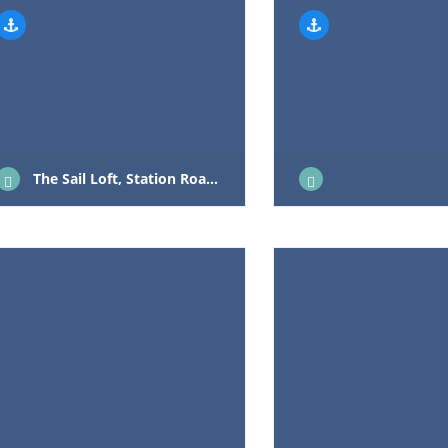
The Sail Loft, Station Road, Hoveton NR12 8UT