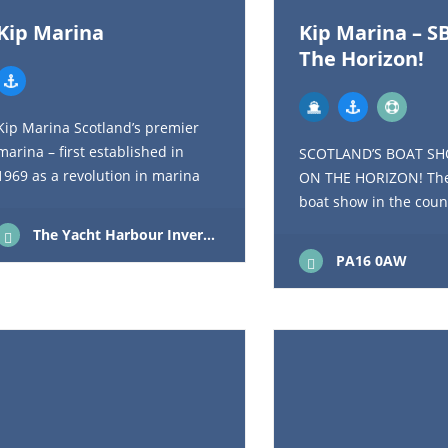
Kip Marina
Kip Marina – S
The Horizon!
Kip Marina Scotland’s premier
marina – first established in
SCOTLAND’S BOAT SH
1969 as a revolution in marina
ON THE HORIZON! The
construction, Holt Leisure’s
boat show in the coun
flagship Kip Marina is still at the
now regarded as the l
The Yacht Harbour Inverkip Renfrewshire Scotland PA16 0AW
forefront…
brokerage show in the
PA16 0AW
attracted around 12,0
visitors…