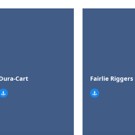
Dura-Cart
Fairlie Riggers