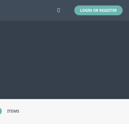
LOGIN OR REGISTER
ITEMS