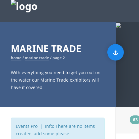
MARINE TRADE
home
/
marine trade
/
page 2
With everything you need to get you out on
the water our Marine Trade exhibitors will
have it covered
t
63
Events Pro | Info: There are no items
created, add some please.