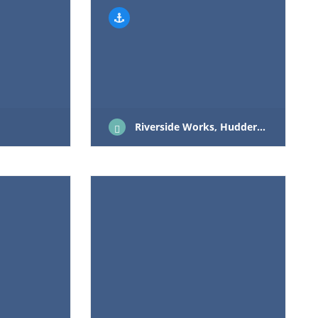
Riverside Works, Huddersfield Road, Mirfield, West Yorkshire, WF14 9DL