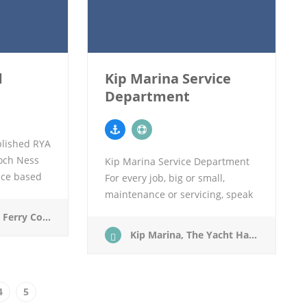
d
Kip Marina Service
Department
blished RYA
och Ness
Kip Marina Service Department
ice based
For every job, big or small,
 west coast
maintenance or servicing, speak
ed by the
to our experts Craig & Dick on
chulish, Argyll. PH49 4JX
the Kip Service Department
Kip Marina, The Yacht Harbour, Inverkip, PA16 0AW
stand in the RYA Scotland…
4
5