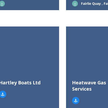
Fairlie Quay , Fairlie, United 
Hartley Boats Ltd
Heatwave Gas
Services