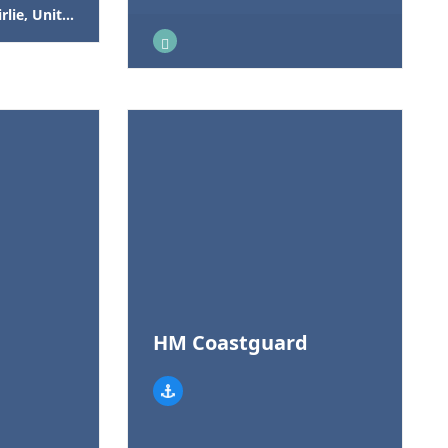
Kingdom, KA29 0AS
HM Coastguard