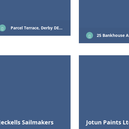
Parcel Terrace, Derby DE1 1LY
25 Bankhouse Avenue La
Jeckells Sailmakers
Jotun Paints L