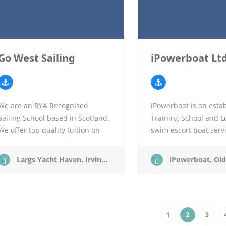
Go West Sailing
iPowerboat Lt
We are an RYA Recognised
iPowerboat is an esta
Sailing School based in Scotland.
Training School and L
We offer top quality tuition on
swim escort boat serv
our modern spacious four cabin
at Ballachulish on the
yachts. All our instructors are
of Scotland, surround
Largs Yacht Haven, Irvine Rd, Largs KA30 8EZ
iPowerboat, Old Ferry Courtyard, South Balla
either fully qualified…
towering mountains…
1
2
3