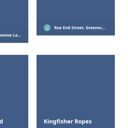
Rue End Street, Greenock, PA15 1HA
rgs KA30 9PF
td
Kingfisher Ropes