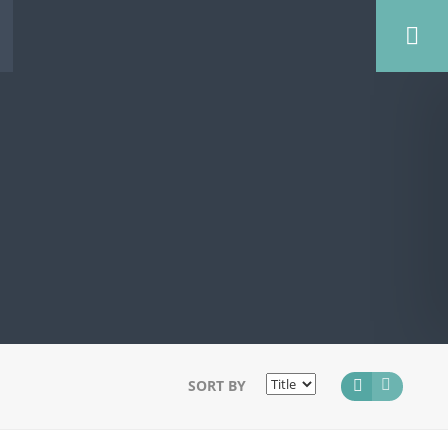
SORT BY