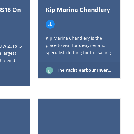
BS18 On
Kip Marina Chandlery
Kip Marina Chandlery is the
place to visit for designer and
OW 2018 IS
specialist clothing for the sailing,
 largest
active or outdoor enthusiast, we
try, and
only choose products that meet
argest
The Yacht Harbour Inverkip Renfrewshire Scotland PA16 0AW
our stringent…
 UK, SBS
00