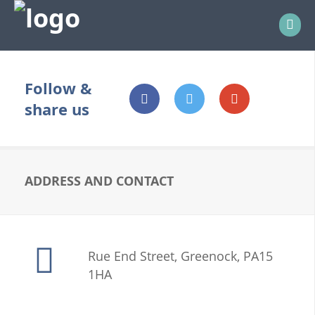
bb
Follow &
share us
ADDRESS AND CONTACT
Rue End Street, Greenock, PA15
1HA