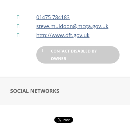
HM COASTGUARD
01475 784183
steve.muldoon@mcga.gov.uk
http://www.dft.gov.uk
ONSHORE DISPLAY AREA
CONTACT DISABLED BY
OWNER
SOCIAL NETWORKS