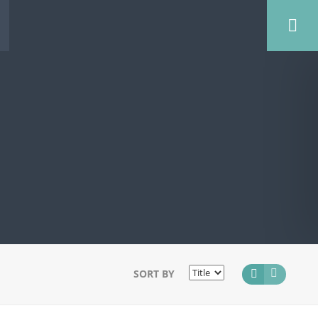
SORT BY