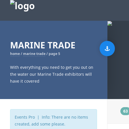
MARINE TRADE
home
/
marine trade
/
page 5
With everything you need to get you out on
the water our Marine Trade exhibitors will
have it covered
t
63
Events Pro | Info: There are no items
created, add some please.