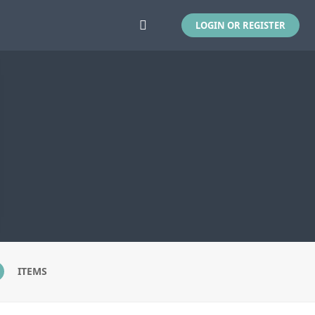
LOGIN OR REGISTER
ITEMS