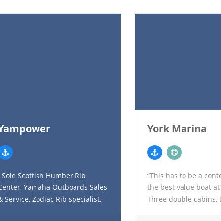
Yampower
York Marina
Sole Scottish Humber Rib
“This has to be a cont
Center, Yamaha Outboards Sales
the best value boat at
& Service, Zodiac Rib specialist,
Three double cabins, 
Whaly Boat Scottish Dealer
a bright fully enclose