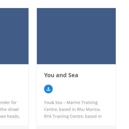
You and Sea
ender for
You& Sea – Marine Training
 the show!
Centre, based in Rhu Marina.
two heads,
RYA Training Centre, based in
d deck
Rhu Marina, offering all RYA