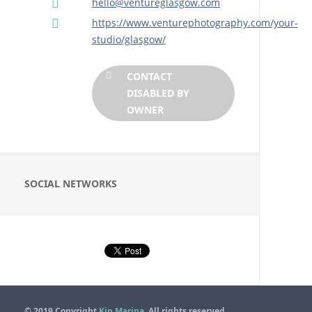
hello@ventureglasgow.com
https://www.venturephotography.com/your-
studio/glasgow/
CONTACT
DISABLED BY
OWNER
SOCIAL NETWORKS
© 2019 Copyright
Kip Marina
. All rights reserved.