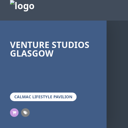
VENTURE STUDIOS
GLASGOW
CALMAC LIFESTYLE PAVILION