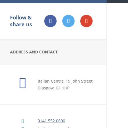
Follow &
share us
ADDRESS AND CONTACT
Italian Centre, 19 John Street,
Glasgow, G1 1HP
0141 552 0600