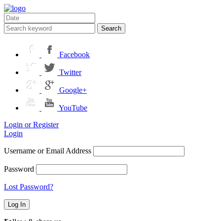
Search
Facebook
Twitter
Google+
YouTube
Login or Register
Login
Username or Email Address
Password
Lost Password?