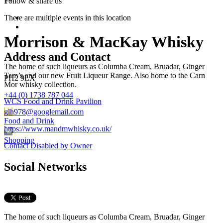
1+
Follow &
share us
There are multiple events in this location
Morrison & MacKay Whisky
Address and Contact
The home of such liqueurs as Columba Cream, Bruadar, Ginger
Tam’s and our new Fruit Liqueur Range. Also home to the Carn
PH2 9LX
Mor whisky collection.
+44 (0) 1738 787 044
WCS Food and Drink Pavilion
glh978@googlemail.com
Food and Drink
https://www.mandmwhisky.co.uk/
Shopping
Contact Disabled by Owner
Social Networks
The home of such liqueurs as Columba Cream, Bruadar, Ginger