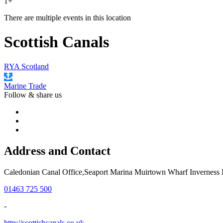
1+
There are multiple events in this location
Scottish Canals
RYA Scotland
Marine Trade
Follow &
share us
Address and Contact
Caledonian Canal Office,Seaport Marina Muirtown Wharf Inverness
01463 725 500
-
http://scottishcanals.co.uk