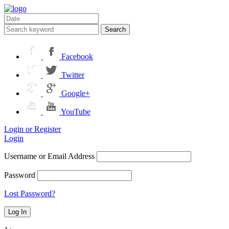
Search
Facebook
Twitter
Google+
YouTube
Login or Register
Login
Username or Email Address
Password
Lost Password?