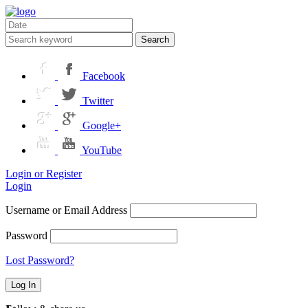
Search
Facebook
Twitter
Google+
YouTube
Login or Register
Login
Username or Email Address
Password
Lost Password?