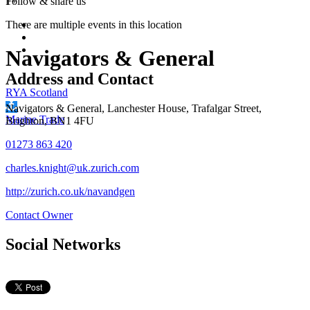
1+
Follow &
share us
There are multiple events in this location
Navigators & General
Address and Contact
RYA Scotland
Navigators & General, Lanchester House, Trafalgar Street,
Marine Trade
Brighton, BN1 4FU
01273 863 420
charles.knight@uk.zurich.com
http://zurich.co.uk/navandgen
Contact Owner
Social Networks