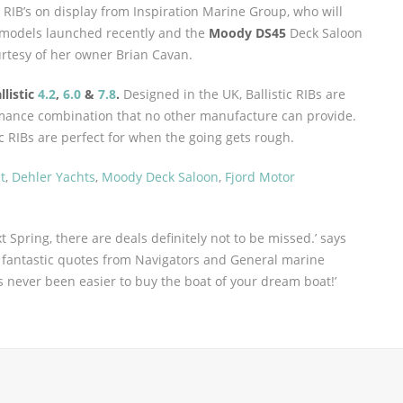
d RIB’s on display from Inspiration Marine Group, who will
models launched recently and the
Moody DS45
Deck Saloon
urtesy of her owner Brian Cavan.
llistic
4.2
,
6.0
&
7.8
.
Designed in the UK, Ballistic RIBs are
rmance combination that no other manufacture can provide.
ic RIBs are perfect for when the going gets rough.
t
,
Dehler Yachts
,
Moody Deck Saloon
,
Fjord Motor
t Spring, there are deals definitely not to be missed.’ says
h fantastic quotes from Navigators and General marine
s never been easier to buy the boat of your dream boat!’