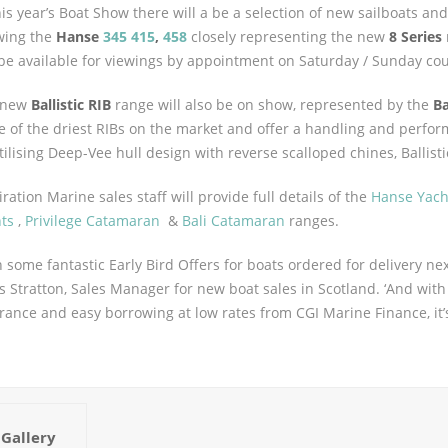
his year’s Boat Show there will a be a selection of new sailboats an
wing the
Hanse
345
415
,
458
closely representing the new
8 Series
 be available for viewings by appointment on Saturday / Sunday co
 new
Ballistic RIB
range will also be on show, represented by the
Ba
 of the driest RIBs on the market and offer a handling and perfo
tilising Deep-Vee hull design with reverse scalloped chines, Ballist
iration Marine sales staff will provide full details of the
Hanse Yach
ts
,
Privilege Catamaran
&
Bali Catamaran
ranges.
h some fantastic Early Bird Offers for boats ordered for delivery nex
s Stratton, Sales Manager for new boat sales in Scotland. ‘And wit
rance and easy borrowing at low rates from CGI Marine Finance, it’
Gallery