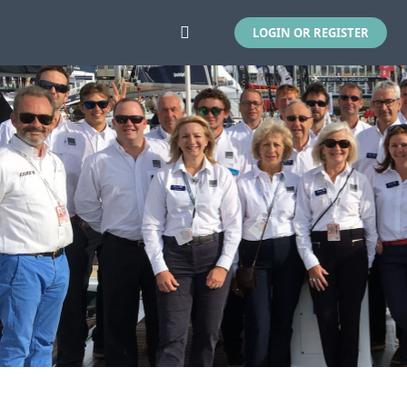
LOGIN OR REGISTER