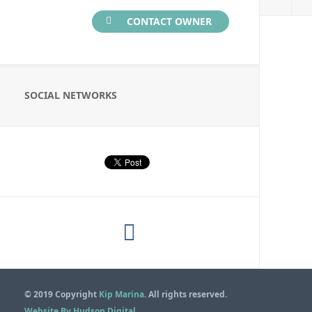
CONTACT OWNER
SOCIAL NETWORKS
© 2019 Copyright
Kip Marina
. All rights reserved.
Website By Hudson Digital
.