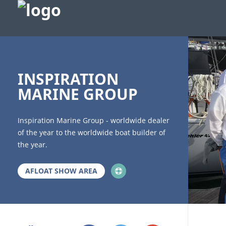
bb
INSPIRATION
MARINE GROUP
Inspiration Marine Group - worldwide dealer
of the year to the worldwide boat builder of
the year.
AFLOAT SHOW AREA