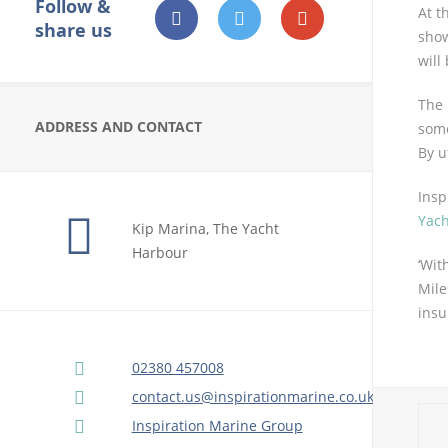
Follow &
At t
share us
sho
will
The
ADDRESS AND CONTACT
some
By u
Insp
Yach
Kip Marina, The Yacht
Harbour
‘Wit
Mile
insu
02380 457008
contact.us@inspirationmarine.co.uk
Inspiration Marine Group