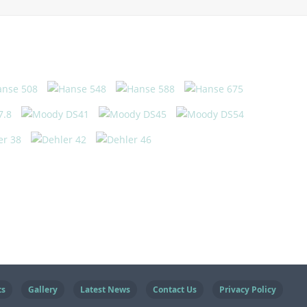
ts
Gallery
Latest News
Contact Us
Privacy Policy