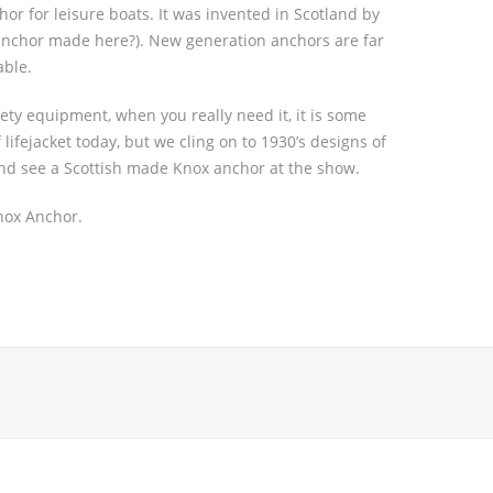
r for leisure boats. It was invented in Scotland by
 anchor made here?). New generation anchors are far
able.
ety equipment, when you really need it, it is some
lifejacket today, but we cling on to 1930’s designs of
and see a Scottish made Knox anchor at the show.
nox Anchor.