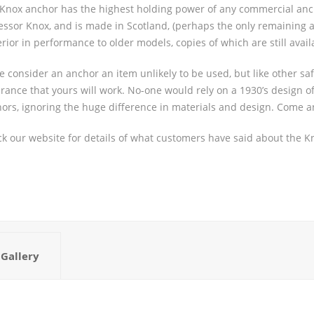
Knox anchor has the highest holding power of any commercial ancho
essor Knox, and is made in Scotland, (perhaps the only remaining
rior in performance to older models, copies of which are still avail
 consider an anchor an item unlikely to be used, but like other saf
rance that yours will work. No-one would rely on a 1930’s design of 
ors, ignoring the huge difference in materials and design. Come 
k our website for details of what customers have said about the K
Gallery