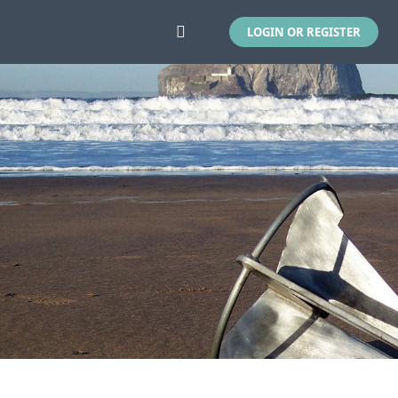
LOGIN OR REGISTER