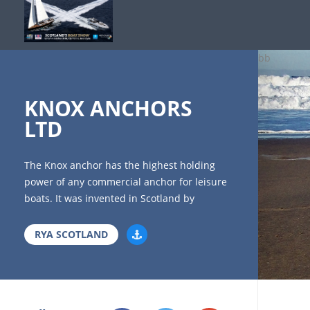
bb
KNOX ANCHORS
LTD
The Knox anchor has the highest holding
power of any commercial anchor for leisure
boats. It was invented in Scotland by
Professor Knox, and is made in Scotland,
(perhaps the only remaining anchor made
RYA SCOTLAND
here?). New generation anchors are far
superior in performance to older models,
copies of which are still available. Some
consider an anchor an item unlikely to be